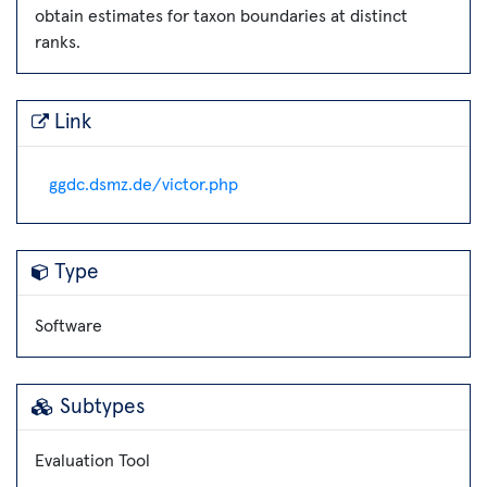
obtain estimates for taxon boundaries at distinct
ranks.
Link
ggdc.dsmz.de/victor.php
Type
Software
Subtypes
Evaluation Tool