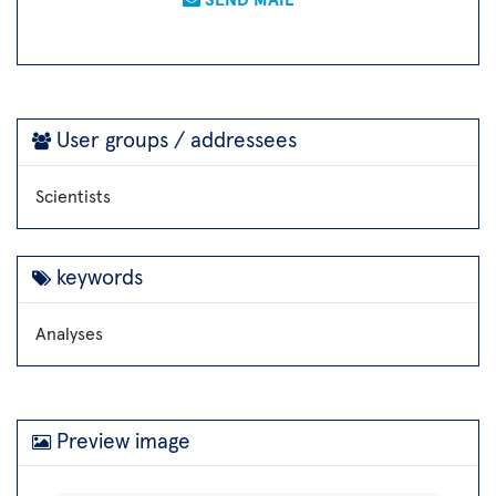
User groups / addressees
Scientists
keywords
Analyses
Preview image