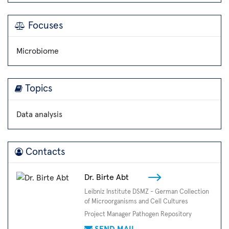
Focuses
Microbiome
Topics
Data analysis
Contacts
Dr. Birte Abt
Leibniz Institute DSMZ - German Collection
of Microorganisms and Cell Cultures
Project Manager Pathogen Repository
SEND MAIL