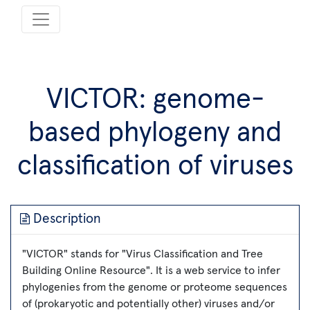
VICTOR: genome-
based phylogeny and
classification of viruses
Description
"VICTOR" stands for "Virus Classification and Tree
Building Online Resource". It is a web service to infer
phylogenies from the genome or proteome sequences
of (prokaryotic and potentially other) viruses and/or