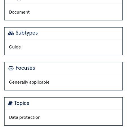
Document
Subtypes
Guide
Focuses
Generally applicable
Topics
Data protection