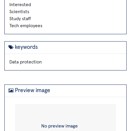
Interested
Scientists
Study staff
Tech employees
keywords
Data protection
Preview image
No preview image