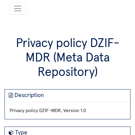
Privacy policy DZIF-
MDR (Meta Data
Repository)
Description
Privacy policy DZIF-MDR, Version 1.0
Type