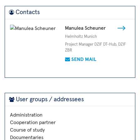
Contacts
Manulea Scheuner
Helmholtz Munich
Project Manager DZIF DT-Hub, DZIF
ZBR
SEND MAIL
User groups / addressees
Administration
Cooperation partner
Course of study
Documentaries