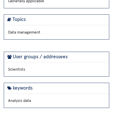
Generally applicable
Topics
Data management
User groups / addressees
Scientists
keywords
Analysis data