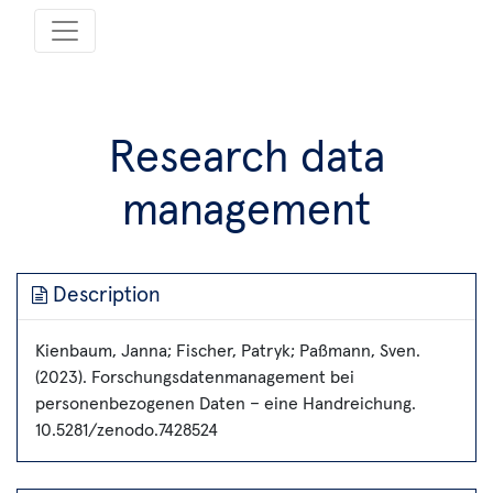
Research data
management
Description
Kienbaum, Janna; Fischer, Patryk; Paßmann, Sven.
(2023). Forschungsdatenmanagement bei
personenbezogenen Daten – eine Handreichung.
10.5281/zenodo.7428524