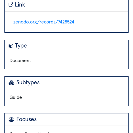
Link
zenodo.org/records/7428524
Type
Document
Subtypes
Guide
Focuses