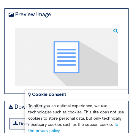
Preview image
Cookie consent
To offer you an optimal experience, we use
Download file
technologies such as cookies. This site does not use
cookies to store personal data, but only technically
Download
necessary cookies such as the session cookie.
To
the privacy policy