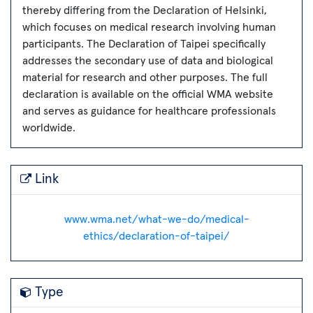
thereby differing from the Declaration of Helsinki,
which focuses on medical research involving human
participants. The Declaration of Taipei specifically
addresses the secondary use of data and biological
material for research and other purposes. The full
declaration is available on the official WMA website
and serves as guidance for healthcare professionals
worldwide.
Link
www.wma.net/what-we-do/medical-
ethics/declaration-of-taipei/
Type