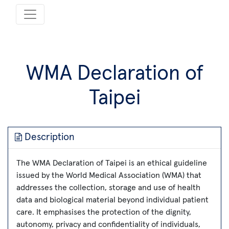
WMA Declaration of
Taipei
Description
The WMA Declaration of Taipei is an ethical guideline
issued by the World Medical Association (WMA) that
addresses the collection, storage and use of health
data and biological material beyond individual patient
care. It emphasises the protection of the dignity,
autonomy, privacy and confidentiality of individuals,