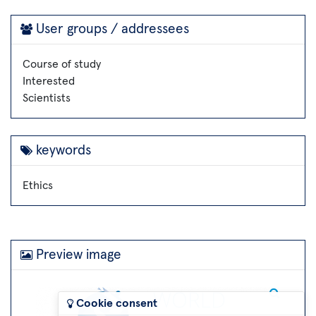
User groups / addressees
Course of study
Interested
Scientists
keywords
Ethics
Preview image
Cookie consent