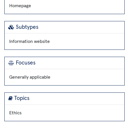
Homepage
Subtypes
Information website
Focuses
Generally applicable
Topics
Ethics