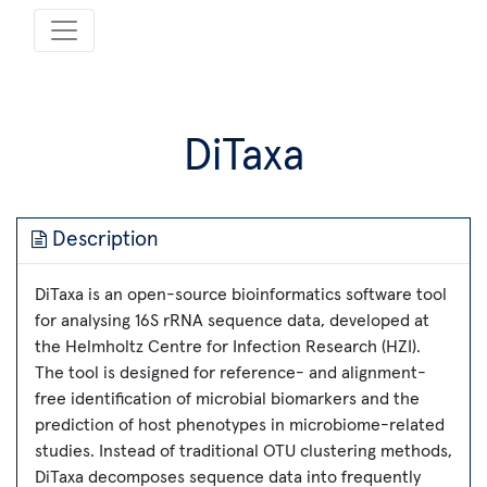
DiTaxa
Description
DiTaxa is an open-source bioinformatics software tool
for analysing 16S rRNA sequence data, developed at
the Helmholtz Centre for Infection Research (HZI).
The tool is designed for reference- and alignment-
free identification of microbial biomarkers and the
prediction of host phenotypes in microbiome-related
studies. Instead of traditional OTU clustering methods,
DiTaxa decomposes sequence data into frequently