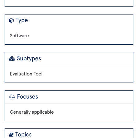
Type
Software
Subtypes
Evaluation Tool
Focuses
Generally applicable
Topics