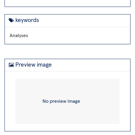
keywords
Analyses
Preview image
No preview image