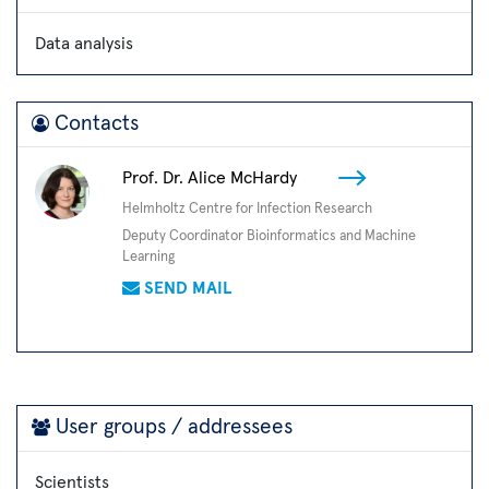
Data analysis
Contacts
Prof. Dr. Alice McHardy
Helmholtz Centre for Infection Research
Deputy Coordinator Bioinformatics and Machine
Learning
SEND MAIL
User groups / addressees
Scientists