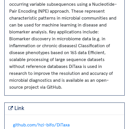
occurring variable subsequences using a Nucleotide-
Pair Encoding (NPE) approach. These represent
characteristic patterns in microbial communities and
can be used for machine learning in disease and
biomarker analysis. Key applications include:
Biomarker discovery in microbiome data (e.g. in
inflammation or chronic diseases) Classification of
disease phenotypes based on 16S data Efficient,
scalable processing of large sequence datasets
without reference databases DiTaxa is used in
research to improve the resolution and accuracy of
microbial diagnostics and is available as an open-
source project via GitHub.
Link
github.com/hzi-bifo/DiTaxa