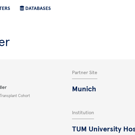
TERS
DATABASES
er
Partner Site
dler
Munich
 Transplant Cohort
Institution
TUM University Hos