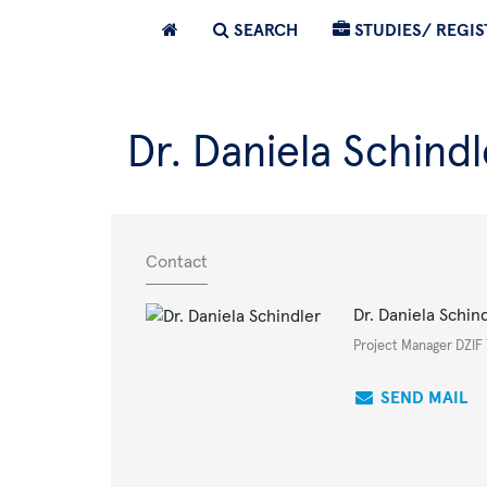
SEARCH
STUDIES/ REGIS
Dr. Daniela Schindl
Contact
Dr. Daniela Schin
Project Manager DZIF
SEND MAIL