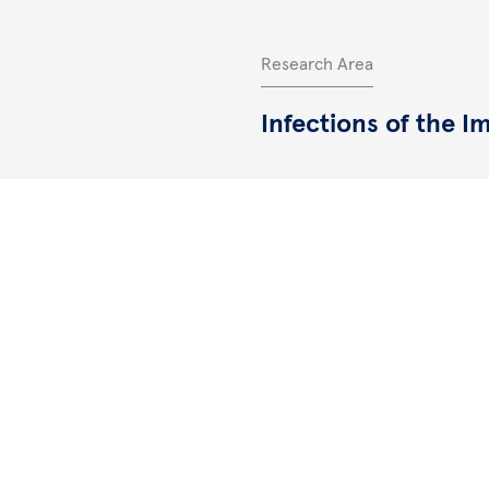
Research Area
Infections of the