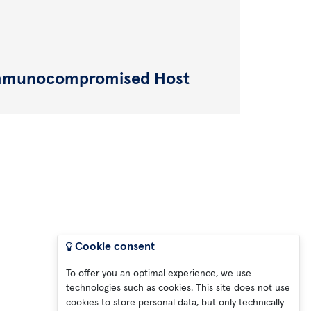
 Immunocompromised Host
Cookie consent
To offer you an optimal experience, we use
technologies such as cookies. This site does not use
cookies to store personal data, but only technically