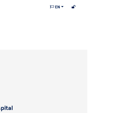
EN
pital