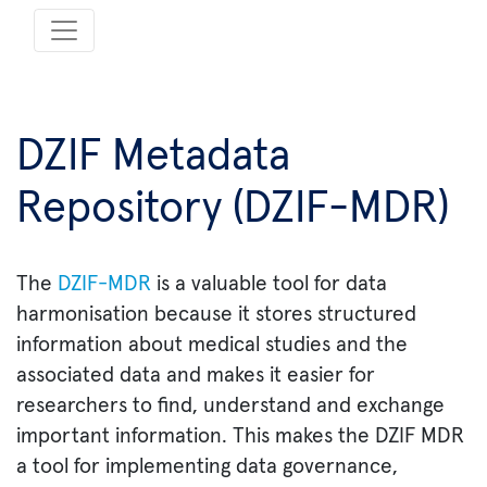
DZIF Metadata
Repository (DZIF-MDR)
The
DZIF-MDR
is a valuable tool for data
harmonisation because it stores structured
information about medical studies and the
associated data and makes it easier for
researchers to find, understand and exchange
important information. This makes the DZIF MDR
a tool for implementing data governance,