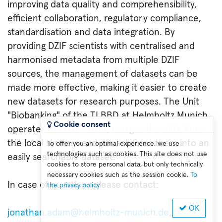
improving data quality and comprehensibility,
efficient collaboration, regulatory compliance,
standardisation and data integration. By
providing DZIF scientists with centralised and
harmonised metadata from multiple DZIF
sources, the management of datasets can be
made more effective, making it easier to create
new datasets for research purposes. The Unit
"Biobanking" of the TI BBD at Helmholtz Munich
Cookie consent
operates the DZIF-MDR, merges the data from
the local systems and consolidates them into an
To offer you an optimal experience, we use
technologies such as cookies. This site does not use
easily searchable dataset.
cookies to store personal data, but only technically
necessary cookies such as the session cookie.
To
In case of questions please contact:
the privacy policy
OK
jonathan.adam@helmholtz-munich.de
,